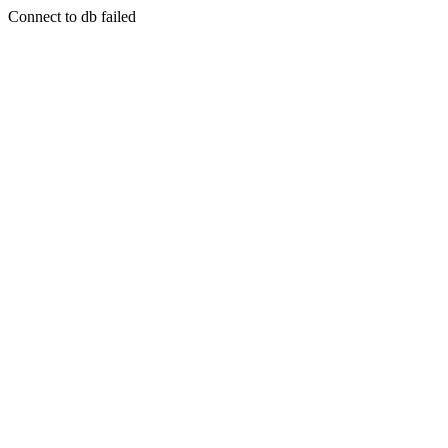
Connect to db failed