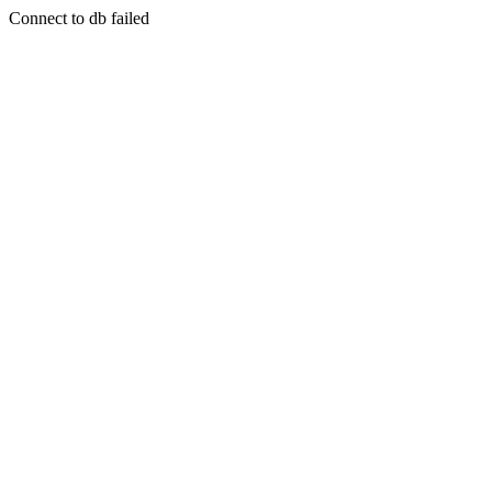
Connect to db failed