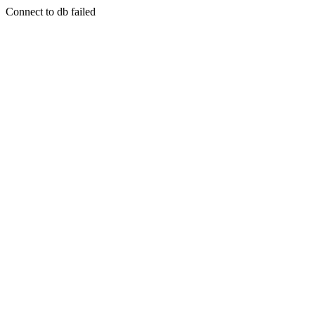
Connect to db failed