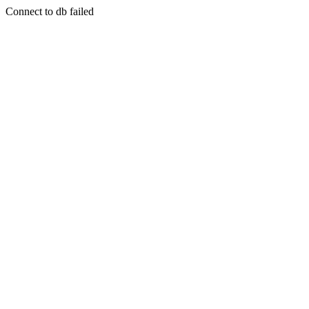
Connect to db failed