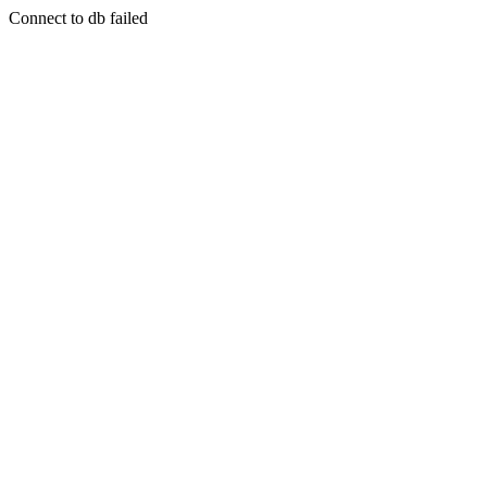
Connect to db failed