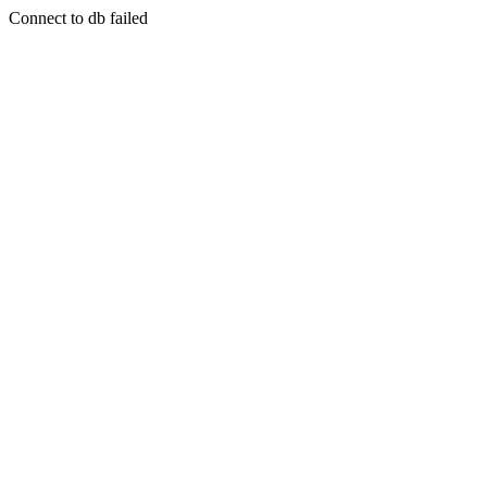
Connect to db failed